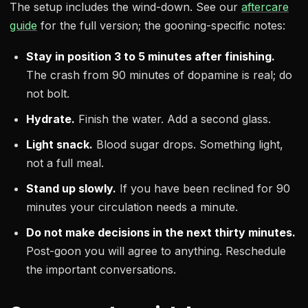
The setup includes the wind-down. See our
aftercare
guide
for the full version; the gooning-specific notes:
Stay in position 3 to 5 minutes after finishing.
The crash from 90 minutes of dopamine is real; do
not bolt.
Hydrate.
Finish the water. Add a second glass.
Light snack.
Blood sugar drops. Something light,
not a full meal.
Stand up slowly.
If you have been reclined for 90
minutes your circulation needs a minute.
Do not make decisions in the next thirty minutes.
Post-goon you will agree to anything. Reschedule
the important conversations.