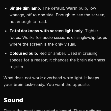
Single dim lamp.
The default. Warm bulb, low
wattage, off to one side. Enough to see the screen,
not enough to read.
Total darkness with screen light only.
Tighter
focus. Works for audio sessions or single-clip loops
where the screen is the only visual.
Coloured bulb.
Red or amber. Used in cruising
spaces for a reason; it changes the brain alertness
register.
What does not work: overhead white light. It keeps
your brain task-ready. You want the opposite.
Sound
This is the most underrated element. Three options: