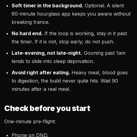
Soft timer in the background.
Optional. A silent
60-minute hourglass app keeps you aware without
breaking trance.
No hard end.
If the loop is working, stay in it past
the timer. If it is not, stop early; do not push.
Late-evening, not late-night.
Gooning past 1am
tends to slide into sleep deprivation.
Avoid right after eating.
Heavy meal, blood goes
to digestion, the build never quite hits. Wait 90
minutes after a real meal.
Check before you start
One-minute pre-flight:
Phone on DND.