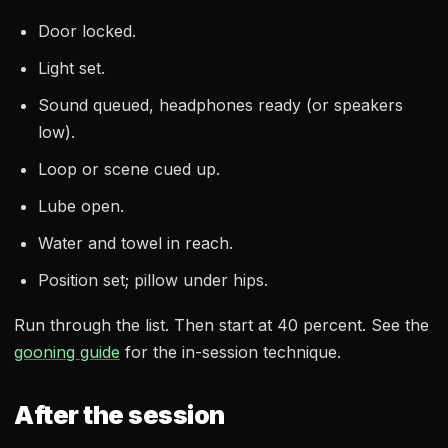
Door locked.
Light set.
Sound queued, headphones ready (or speakers
low).
Loop or scene cued up.
Lube open.
Water and towel in reach.
Position set; pillow under hips.
Run through the list. Then start at 40 percent. See the
gooning guide
for the in-session technique.
After the session