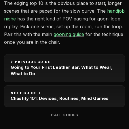
The edging top 10 is the obvious place to start; longer
scenes that are paced for the slow curve. The
handjob
niche
has the right kind of POV pacing for goon-loop
replay. Pick one scene, set up the room, run the loop.
Pair this with the main
gooning guide
for the technique
once you are in the chair.
PREVIOUS GUIDE
Going to Your First Leather Bar: What to Wear,
What to Do
NEXT GUIDE
Chastity 101: Devices, Routines, Mind Games
ALL GUIDES