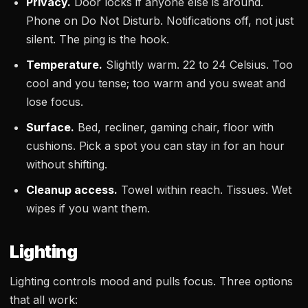
Privacy.
Door locks if anyone else is around.
Phone on Do Not Disturb. Notifications off, not just
silent. The ping is the hook.
Temperature.
Slightly warm. 22 to 24 Celsius. Too
cool and you tense; too warm and you sweat and
lose focus.
Surface.
Bed, recliner, gaming chair, floor with
cushions. Pick a spot you can stay in for an hour
without shifting.
Cleanup access.
Towel within reach. Tissues. Wet
wipes if you want them.
Lighting
Lighting controls mood and pulls focus. Three options
that all work: