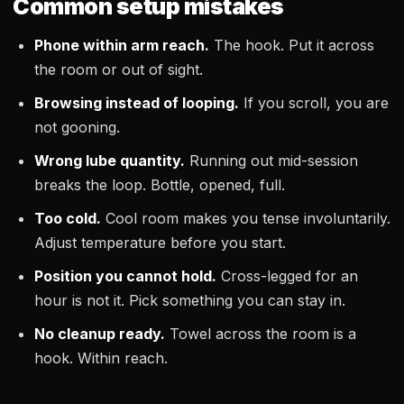
Common setup mistakes
Phone within arm reach.
The hook. Put it across
the room or out of sight.
Browsing instead of looping.
If you scroll, you are
not gooning.
Wrong lube quantity.
Running out mid-session
breaks the loop. Bottle, opened, full.
Too cold.
Cool room makes you tense involuntarily.
Adjust temperature before you start.
Position you cannot hold.
Cross-legged for an
hour is not it. Pick something you can stay in.
No cleanup ready.
Towel across the room is a
hook. Within reach.