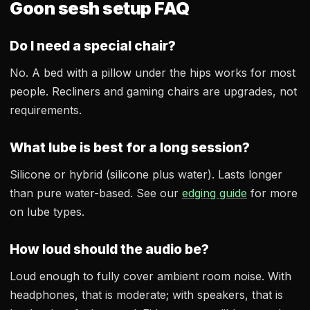
Goon sesh setup FAQ
Do I need a special chair?
No. A bed with a pillow under the hips works for most
people. Recliners and gaming chairs are upgrades, not
requirements.
What lube is best for a long session?
Silicone or hybrid (silicone plus water). Lasts longer
than pure water-based. See our
edging guide
for more
on lube types.
How loud should the audio be?
Loud enough to fully cover ambient room noise. With
headphones, that is moderate; with speakers, that is