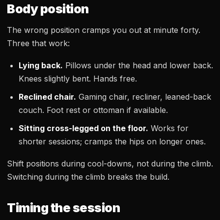
Body position
The wrong position cramps you out at minute forty.
Three that work:
Lying back.
Pillows under the head and lower back.
Knees slightly bent. Hands free.
Reclined chair.
Gaming chair, recliner, leaned-back
couch. Foot rest or ottoman if available.
Sitting cross-legged on the floor.
Works for
shorter sessions; cramps the hips on longer ones.
Shift positions during cool-downs, not during the climb.
Switching during the climb breaks the build.
Timing the session