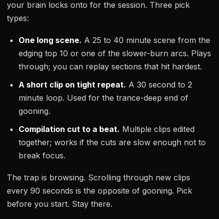
your brain locks onto for the session. Three pick
types:
One long scene.
A 25 to 40 minute scene from the
edging top 10 or one of the slower-burn arcs. Plays
through; you can replay sections that hit hardest.
A short clip on tight repeat.
A 30 second to 2
minute loop. Used for the trance-deep end of
gooning.
Compilation cut to a beat.
Multiple clips edited
together; works if the cuts are slow enough not to
break focus.
The trap is browsing. Scrolling through new clips
every 90 seconds is the opposite of gooning. Pick
before you start. Stay there.