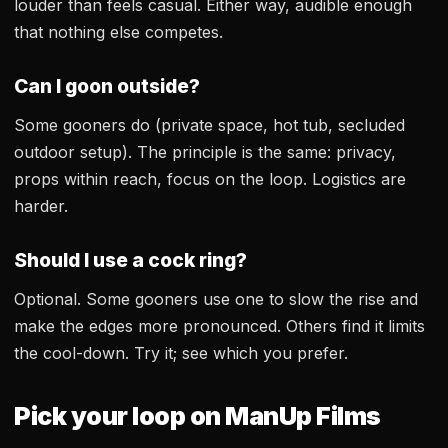
louder than feels casual. Either way, audible enough
that nothing else competes.
Can I goon outside?
Some gooners do (private space, hot tub, secluded
outdoor setup). The principle is the same: privacy,
props within reach, focus on the loop. Logistics are
harder.
Should I use a cock ring?
Optional. Some gooners use one to slow the rise and
make the edges more pronounced. Others find it limits
the cool-down. Try it; see which you prefer.
Pick your loop on ManUp Films