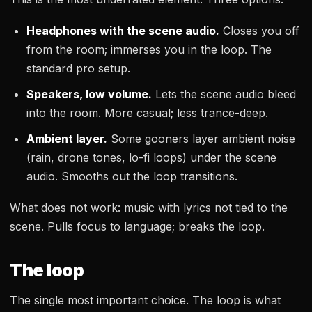
Headphones with the scene audio.
Closes you off
from the room; immerses you in the loop. The
standard pro setup.
Speakers, low volume.
Lets the scene audio bleed
into the room. More casual; less trance-deep.
Ambient layer.
Some gooners layer ambient noise
(rain, drone tones, lo-fi loops) under the scene
audio. Smooths out the loop transitions.
What does not work: music with lyrics not tied to the
scene. Pulls focus to language; breaks the loop.
The loop
The single most important choice. The loop is what