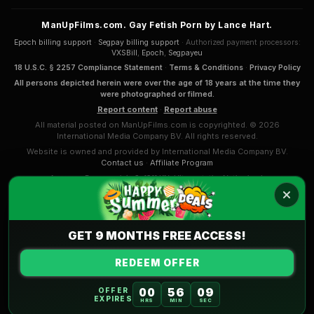
ManUpFilms.com. Gay Fetish Porn by Lance Hart.
Epoch billing support
·
Segpay billing support
· Authorized payment processors:
VXSBill
,
Epoch
,
Segpayeu
18 U.S.C. § 2257 Compliance Statement
·
Terms & Conditions
·
Privacy Policy
All persons depicted herein were over the age of 18 years at the time they
were photographed or filmed.
Report content
·
Report abuse
All material posted on ManUpFilms.com is copyrighted. © 2026
International Media Company BV. All rights reserved.
Website is owned and provided by International Media Company BV.
Contact us
·
Affiliate Program
Anna van Renesseplein 8, 1911 KN, Uitgeest, the Netherlands
COMPLAINTS & APPEALS
International Media Company BV. (Sansyl Group) mission and
Code of Conduct
.
GET 9 MONTHS FREE ACCESS!
REDEEM OFFER
00
56
08
OFFER
EXPIRES
HRS
MIN
SEC
Part of the
AdultPrime Network