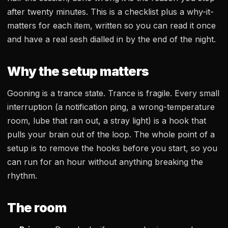
after twenty minutes. This is a checklist plus a why-it-
matters for each item, written so you can read it once
and have a real sesh dialled in by the end of the night.
Why the setup matters
Gooning is a trance state. Trance is fragile. Every small
interruption (a notification ping, a wrong-temperature
room, lube that ran out, a stray light) is a hook that
pulls your brain out of the loop. The whole point of a
setup is to remove the hooks before you start, so you
can run for an hour without anything breaking the
rhythm.
The room