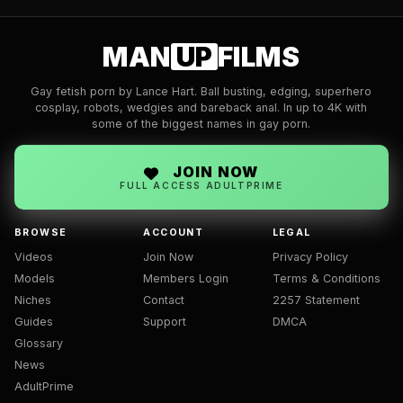
MAN
UP
FILMS
Gay fetish porn by Lance Hart. Ball busting, edging, superhero
cosplay, robots, wedgies and bareback anal. In up to 4K with
some of the biggest names in gay porn.
JOIN NOW
FULL ACCESS ADULTPRIME
BROWSE
ACCOUNT
LEGAL
Videos
Join Now
Privacy Policy
Models
Members Login
Terms & Conditions
Niches
Contact
2257 Statement
Guides
Support
DMCA
Glossary
News
AdultPrime