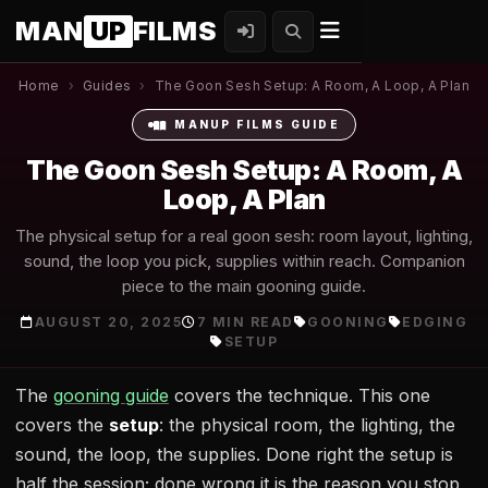
MAN
UP
FILMS
Home
›
Guides
›
The Goon Sesh Setup: A Room, A Loop, A Plan
MANUP FILMS GUIDE
The Goon Sesh Setup: A Room, A
Loop, A Plan
The physical setup for a real goon sesh: room layout, lighting,
sound, the loop you pick, supplies within reach. Companion
piece to the main gooning guide.
AUGUST 20, 2025
7 MIN READ
GOONING
EDGING
SETUP
The
gooning guide
covers the technique. This one
covers the
setup
: the physical room, the lighting, the
sound, the loop, the supplies. Done right the setup is
half the session; done wrong it is the reason you stop