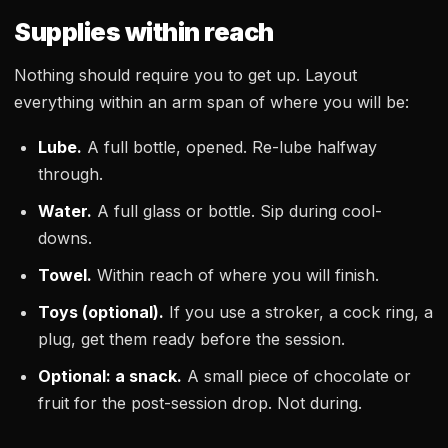
Supplies within reach
Nothing should require you to get up. Layout
everything within an arm span of where you will be:
Lube.
A full bottle, opened. Re-lube halfway
through.
Water.
A full glass or bottle. Sip during cool-
downs.
Towel.
Within reach of where you will finish.
Toys (optional).
If you use a stroker, a cock ring, a
plug, get them ready before the session.
Optional: a snack.
A small piece of chocolate or
fruit for the post-session drop. Not during.