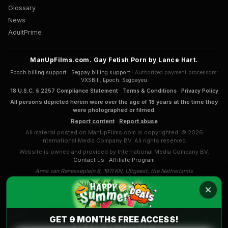
Glossary
News
AdultPrime
ManUpFilms.com. Gay Fetish Porn by Lance Hart.
Epoch billing support
·
Segpay billing support
· Authorized payment processors:
VXSBill
,
Epoch
,
Segpayeu
18 U.S.C. § 2257 Compliance Statement
·
Terms & Conditions
·
Privacy Policy
All persons depicted herein were over the age of 18 years at the time they
were photographed or filmed.
Report content
·
Report abuse
All material posted on ManUpFilms.com is copyrighted. © 2026
International Media Company BV. All rights reserved.
Website is owned and provided by International Media Company BV.
Contact us
·
Affiliate Program
Anna van Renesseplein 8, 1911 KN, Uitgeest, the Netherlands
COMPLAINTS & APPEALS
International Media Company BV. (Sansyl Group) mission and
Code of Conduct
.
GET 9 MONTHS FREE ACCESS!