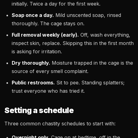
initially. Twice a day for the first week.
Soap once a day.
Mild unscented soap, rinsed
thoroughly. The cage stays on.
Full removal weekly (early).
Off, wash everything,
inspect skin, replace. Skipping this in the first month
is asking for irritation.
Dry thoroughly.
Moisture trapped in the cage is the
source of every smell complaint.
Public restrooms.
Sit to pee. Standing splatters;
trust everyone who has tried it.
Setting a schedule
Three common chastity schedules to start with:
Overnight only.
Cage on at bedtime, off in the