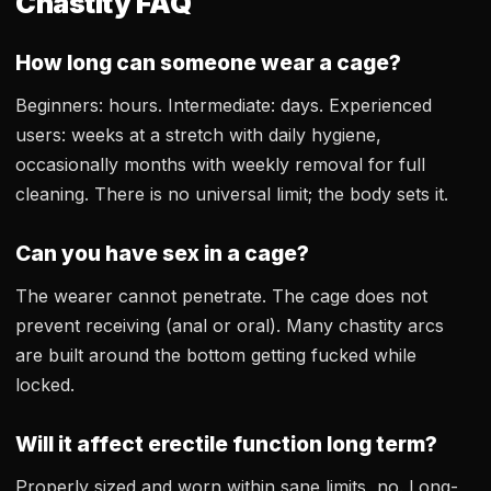
Chastity FAQ
How long can someone wear a cage?
Beginners: hours. Intermediate: days. Experienced
users: weeks at a stretch with daily hygiene,
occasionally months with weekly removal for full
cleaning. There is no universal limit; the body sets it.
Can you have sex in a cage?
The wearer cannot penetrate. The cage does not
prevent receiving (anal or oral). Many chastity arcs
are built around the bottom getting fucked while
locked.
Will it affect erectile function long term?
Properly sized and worn within sane limits, no. Long-