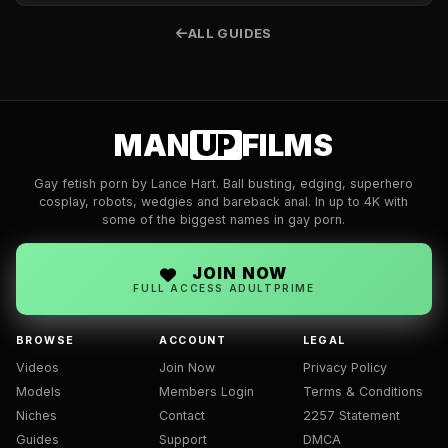
ALL GUIDES
MAN
UP
FILMS
Gay fetish porn by Lance Hart. Ball busting, edging, superhero
cosplay, robots, wedgies and bareback anal. In up to 4K with
some of the biggest names in gay porn.
JOIN NOW
FULL ACCESS ADULTPRIME
BROWSE
ACCOUNT
LEGAL
Videos
Join Now
Privacy Policy
Models
Members Login
Terms & Conditions
Niches
Contact
2257 Statement
Guides
Support
DMCA