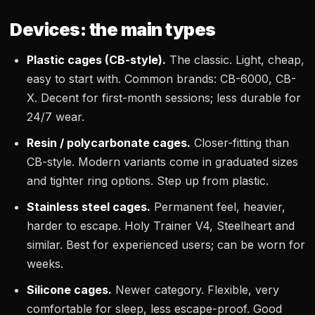
Devices: the main types
Plastic cages (CB-style).
The classic. Light, cheap,
easy to start with. Common brands: CB-6000, CB-
X. Decent for first-month sessions; less durable for
24/7 wear.
Resin / polycarbonate cages.
Closer-fitting than
CB-style. Modern variants come in graduated sizes
and tighter ring options. Step up from plastic.
Stainless steel cages.
Permanent feel, heavier,
harder to escape. Holy Trainer V4, Steelheart and
similar. Best for experienced users; can be worn for
weeks.
Silicone cages.
Newer category. Flexible, very
comfortable for sleep, less escape-proof. Good