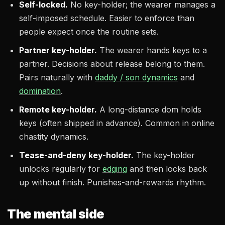
Self-locked.
No key-holder; the wearer manages a
self-imposed schedule. Easier to enforce than
people expect once the routine sets.
Partner key-holder.
The wearer hands keys to a
partner. Decisions about release belong to them.
Pairs naturally with
daddy / son dynamics
and
domination
.
Remote key-holder.
A long-distance dom holds
keys (often shipped in advance). Common in online
chastity dynamics.
Tease-and-deny key-holder.
The key-holder
unlocks regularly for
edging
and then locks back
up without finish. Punishes-and-rewards rhythm.
The mental side