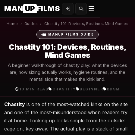
MAN
UP
FILMS
Home
›
Guides
›
Chastity 101: Devices, Routines, Mind Games
MANUP FILMS GUIDE
Chastity 101: Devices, Routines,
Mind Games
A beginner walkthrough of chastity play: what the devices
are, how sizing actually works, hygiene routines, and the
mental side that makes the kink land.
10 MIN READ
CHASTITY
BEGINNER
BDSM
Chastity
is one of the most-watched kinks on the site
and one of the most-misunderstood when readers try
it at home. Locking up looks simple from the outside:
cage on, key away. The actual play is a stack of small