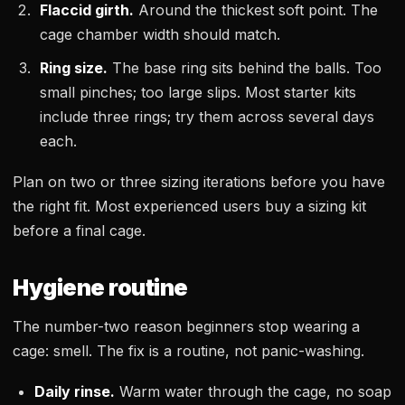
Flaccid girth.
Around the thickest soft point. The
cage chamber width should match.
Ring size.
The base ring sits behind the balls. Too
small pinches; too large slips. Most starter kits
include three rings; try them across several days
each.
Plan on two or three sizing iterations before you have
the right fit. Most experienced users buy a sizing kit
before a final cage.
Hygiene routine
The number-two reason beginners stop wearing a
cage: smell. The fix is a routine, not panic-washing.
Daily rinse.
Warm water through the cage, no soap