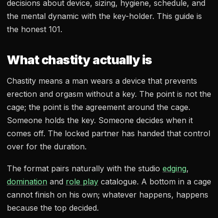
decisions about device, sizing, hygiene, schedule, and
the mental dynamic with the key-holder. This guide is
the honest 101.
What chastity actually is
Chastity means a man wears a device that prevents
erection and orgasm without a key. The point is not the
cage; the point is the agreement around the cage.
Someone holds the key. Someone decides when it
comes off. The locked partner has handed that control
over for the duration.
The format pairs naturally with the studio
edging
,
domination
and
role play
catalogue. A bottom in a cage
cannot finish on his own; whatever happens, happens
because the top decided.