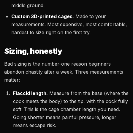
middle ground.
Custom 3D-printed cages.
Made to your
measurements. Most expensive, most comfortable,
hardest to size right on the first try.
Sizing, honestly
Bad sizing is the number-one reason beginners
abandon chastity after a week. Three measurements
matter:
Flaccid length.
Measure from the base (where the
cock meets the body) to the tip, with the cock fully
soft. This is the cage chamber length you need.
Going shorter means painful pressure; longer
means escape risk.