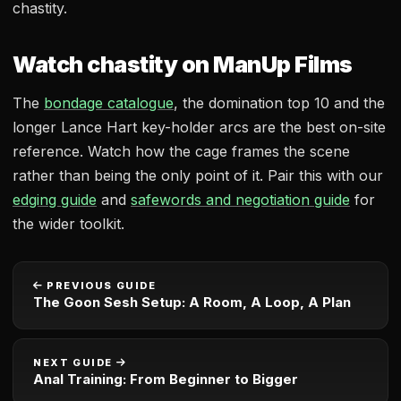
chastity.
Watch chastity on ManUp Films
The
bondage catalogue
, the domination top 10 and the
longer Lance Hart key-holder arcs are the best on-site
reference. Watch how the cage frames the scene
rather than being the only point of it. Pair this with our
edging guide
and
safewords and negotiation guide
for
the wider toolkit.
PREVIOUS GUIDE
The Goon Sesh Setup: A Room, A Loop, A Plan
NEXT GUIDE
Anal Training: From Beginner to Bigger