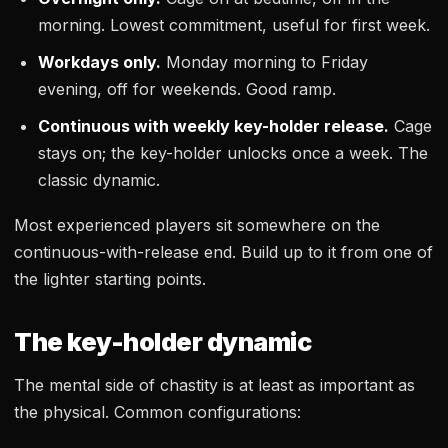
morning. Lowest commitment, useful for first week.
Workdays only.
Monday morning to Friday
evening, off for weekends. Good ramp.
Continuous with weekly key-holder release.
Cage
stays on; the key-holder unlocks once a week. The
classic dynamic.
Most experienced players sit somewhere on the
continuous-with-release end. Build up to it from one of
the lighter starting points.
The key-holder dynamic
The mental side of chastity is at least as important as
the physical. Common configurations: