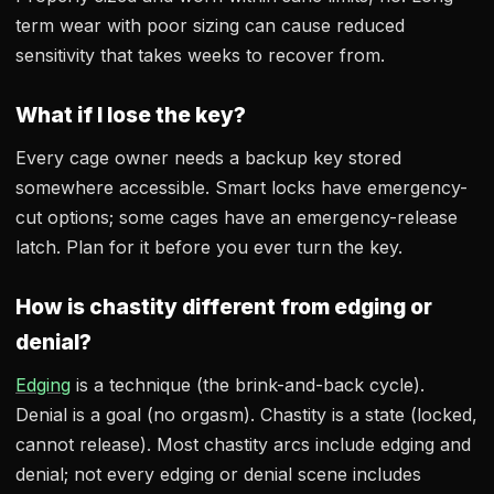
term wear with poor sizing can cause reduced
sensitivity that takes weeks to recover from.
What if I lose the key?
Every cage owner needs a backup key stored
somewhere accessible. Smart locks have emergency-
cut options; some cages have an emergency-release
latch. Plan for it before you ever turn the key.
How is chastity different from edging or
denial?
Edging
is a technique (the brink-and-back cycle).
Denial is a goal (no orgasm). Chastity is a state (locked,
cannot release). Most chastity arcs include edging and
denial; not every edging or denial scene includes