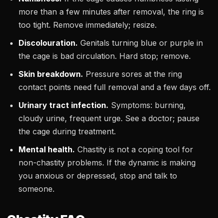
more than a few minutes after removal, the ring is
too tight. Remove immediately; resize.
Discolouration.
Genitals turning blue or purple in
the cage is bad circulation. Hard stop; remove.
Skin breakdown.
Pressure sores at the ring
contact points need full removal and a few days off.
Urinary tract infection.
Symptoms: burning,
cloudy urine, frequent urge. See a doctor; pause
the cage during treatment.
Mental health.
Chastity is not a coping tool for
non-chastity problems. If the dynamic is making
you anxious or depressed, stop and talk to
someone.