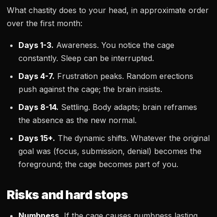
What chastity does to your head, in approximate order
over the first month:
Days 1-3.
Awareness. You notice the cage
constantly. Sleep can be interrupted.
Days 4-7.
Frustration peaks. Random erections
push against the cage; the brain insists.
Days 8-14.
Settling. Body adapts; brain reframes
the absence as the new normal.
Days 15+.
The dynamic shifts. Whatever the original
goal was (focus, submission, denial) becomes the
foreground; the cage becomes part of you.
Risks and hard stops
Numbness.
If the cage causes numbness lasting