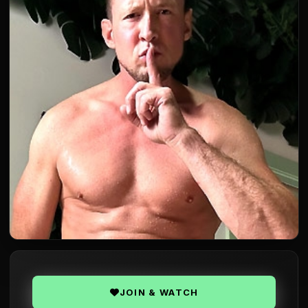
JOIN & WATCH