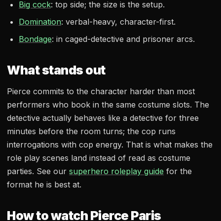
Big cock
: top side; the size is the setup.
Domination
: verbal-heavy, character-first.
Bondage
: in caged-detective and prisoner arcs.
What stands out
Pierce commits to the character harder than most
performers who book in the same costume slots. The
detective actually behaves like a detective for three
minutes before the room turns; the cop runs
interrogations with cop energy. That is what makes the
role play scenes land instead of read as costume
parties. See our
superhero roleplay guide
for the
format he is best at.
How to watch Pierce Paris