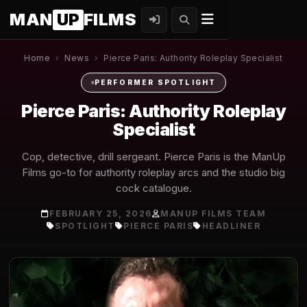
MAN
UP
FILMS
Home
›
News
›
Pierce Paris: Authority Roleplay Specialist
PERFORMER SPOTLIGHT
Pierce Paris: Authority Roleplay
Specialist
Cop, detective, drill sergeant. Pierce Paris is the ManUp
Films go-to for authority roleplay arcs and the studio big
cock catalogue.
FEBRUARY 25, 2026
MANUP FILMS TEAM
SPOTLIGHT
PIERCE PARIS
HEADLINER