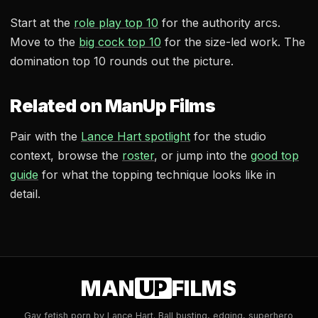
Start at the
role play top 10
for the authority arcs.
Move to the
big cock top 10
for the size-led work. The
domination top 10 rounds out the picture.
Related on ManUp Films
Pair with the
Lance Hart spotlight
for the studio
context, browse the
roster
, or jump into the
good top
guide
for what the topping technique looks like in
detail.
MAN
UP
FILMS
Gay fetish porn by Lance Hart. Ball busting, edging, superhero