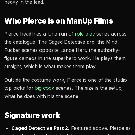
heavy in the lead.
Who Pierce is on ManUp Films
Pierce headlines a long run of
role play
series across
the catalogue. The Caged Detective arc, the Mind
Fucker scenes opposite Lance Hart, the authority-
figure cameos in the superhero work. He plays them
straight, which is what makes them play.
Outside the costume work, Pierce is one of the studio
top picks for
big cock
scenes. The size is the setup;
what he does with it is the scene.
Signature work
Caged Detective Part 2.
Featured above. Pierce as