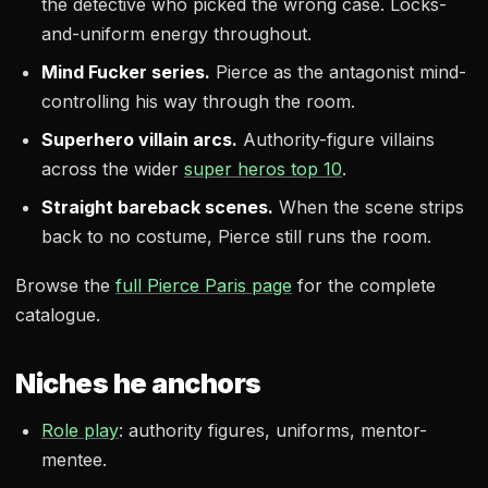
the detective who picked the wrong case. Locks-
and-uniform energy throughout.
Mind Fucker series.
Pierce as the antagonist mind-
controlling his way through the room.
Superhero villain arcs.
Authority-figure villains
across the wider
super heros top 10
.
Straight bareback scenes.
When the scene strips
back to no costume, Pierce still runs the room.
Browse the
full Pierce Paris page
for the complete
catalogue.
Niches he anchors
Role play
: authority figures, uniforms, mentor-
mentee.