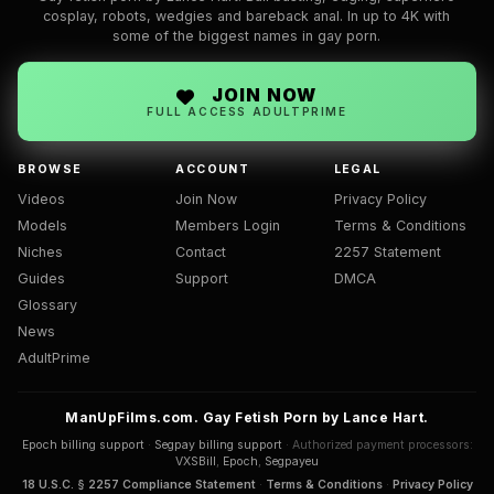
cosplay, robots, wedgies and bareback anal. In up to 4K with
some of the biggest names in gay porn.
JOIN NOW
FULL ACCESS ADULTPRIME
BROWSE
ACCOUNT
LEGAL
Videos
Join Now
Privacy Policy
Models
Members Login
Terms & Conditions
Niches
Contact
2257 Statement
Guides
Support
DMCA
Glossary
News
AdultPrime
ManUpFilms.com. Gay Fetish Porn by Lance Hart.
Epoch billing support
·
Segpay billing support
· Authorized payment processors:
VXSBill
,
Epoch
,
Segpayeu
18 U.S.C. § 2257 Compliance Statement
·
Terms & Conditions
·
Privacy Policy