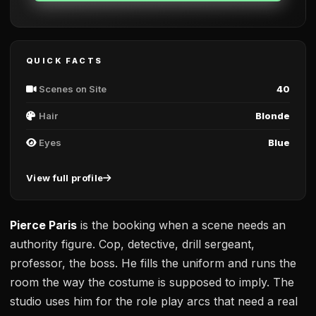
QUICK FACTS
Scenes on Site
40
Hair
Blonde
Eyes
Blue
View full profile
Pierce Paris
is the booking when a scene needs an
authority figure. Cop, detective, drill sergeant,
professor, the boss. He fills the uniform and runs the
room the way the costume is supposed to imply. The
studio uses him for the role play arcs that need a real