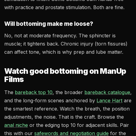
with practice and prostate stimulation. Both are fine.
Will bottoming make me loose?
No, not at moderate frequency. The sphincter is
muscle; it tightens back. Chronic injury (torn fissures)
can affect tone, which is why prep and lube matter.
Watch good bottoming on ManUp
Films
The
bareback top 10
, the broader
bareback catalogue
,
and the long-form scenes anchored by
Lance Hart
are
the smartest reference. Watch the breath, the position
adjustments, the noise. That is the craft. Browse the
anal niche
or the edging top 10 for adjacent skills. Pair
this with our
safewords and negotiation guide
for the