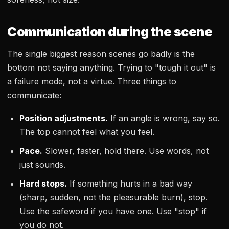
Communication during the scene
The single biggest reason scenes go badly is the
bottom not saying anything. Trying to "tough it out" is
a failure mode, not a virtue. Three things to
communicate:
Position adjustments.
If an angle is wrong, say so.
The top cannot feel what you feel.
Pace.
Slower, faster, hold there. Use words, not
just sounds.
Hard stops.
If something hurts in a bad way
(sharp, sudden, not the pleasurable burn), stop.
Use the safeword if you have one. Use "stop" if
you do not.