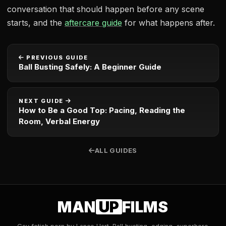
conversation that should happen before any scene
starts, and the
aftercare guide
for what happens after.
PREVIOUS GUIDE
Ball Busting Safely: A Beginner Guide
NEXT GUIDE
How to Be a Good Top: Pacing, Reading the
Room, Verbal Energy
ALL GUIDES
MAN
UP
FILMS