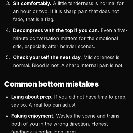
Sit comfortably.
A little tenderness is normal for
an hour or two. If it is sharp pain that does not
fade, that is a flag.
Decompress with the top if you can.
Even a five-
minute conversation matters for the emotional
side, especially after heavier scenes.
Check yourself the next day.
Mild soreness is
normal. Blood is not. A sharp internal pain is not.
Common bottom mistakes
Lying about prep.
If you did not have time to prep,
say so. A real top can adjust.
Faking enjoyment.
Wastes the scene and trains
both of you in the wrong direction. Honest
feedback is hotter long-term.