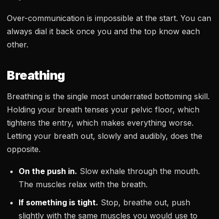
Over-communication is impossible at the start. You can
always dial it back once you and the top know each
other.
Breathing
Breathing is the single most underrated bottoming skill.
Holding your breath tenses your pelvic floor, which
tightens the entry, which makes everything worse.
Letting your breath out, slowly and audibly, does the
opposite.
On the push in.
Slow exhale through the mouth.
The muscles relax with the breath.
If something is tight.
Stop, breathe out, push
slightly with the same muscles you would use to