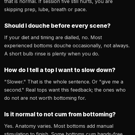
that is normal. If session five still hurts, you are
skipping prep, lube, breath or pace.
Should I douche before every scene?
If your diet and timing are dialled, no. Most
experienced bottoms douche occasionally, not always.
A short bulb rinse is plenty when you do.
How do I tell a top I want to slow down?
"Slower." That is the whole sentence. Or "give me a
second." Real tops want this feedback; the ones who
do not are not worth bottoming for.
Is it normal to not cum from bottoming?
Yes. Anatomy varies. Most bottoms add manual
stimulation to finish. Some bottoms cum hands-free