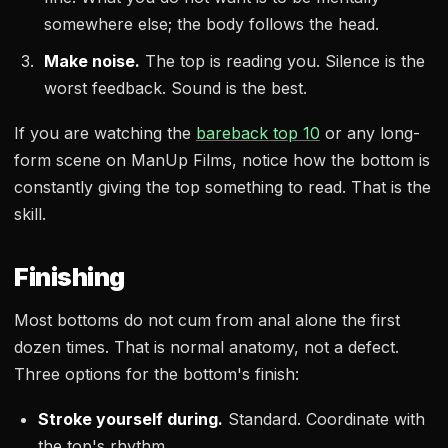
somewhere else; the body follows the head.
Make noise.
The top is reading you. Silence is the
worst feedback. Sound is the best.
If you are watching the
bareback top 10
or any long-
form scene on ManUp Films, notice how the bottom is
constantly giving the top something to read. That is the
skill.
Finishing
Most bottoms do not cum from anal alone the first
dozen times. That is normal anatomy, not a defect.
Three options for the bottom's finish:
Stroke yourself during.
Standard. Coordinate with
the top's rhythm.