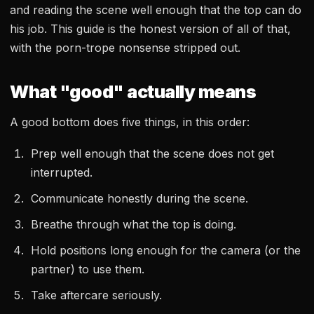
and reading the scene well enough that the top can do
his job. This guide is the honest version of all of that,
with the porn-trope nonsense stripped out.
What "good" actually means
A good bottom does five things, in this order:
Prep well enough that the scene does not get
interrupted.
Communicate honestly during the scene.
Breathe through what the top is doing.
Hold positions long enough for the camera (or the
partner) to use them.
Take aftercare seriously.