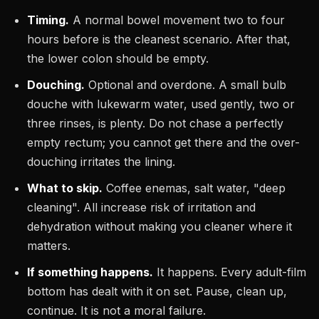
Timing.
A normal bowel movement two to four
hours before is the cleanest scenario. After that,
the lower colon should be empty.
Douching.
Optional and overdone. A small bulb
douche with lukewarm water, used gently, two or
three rinses, is plenty. Do not chase a perfectly
empty rectum; you cannot get there and the over-
douching irritates the lining.
What to skip.
Coffee enemas, salt water, "deep
cleaning". All increase risk of irritation and
dehydration without making you cleaner where it
matters.
If something happens.
It happens. Every adult-film
bottom has dealt with it on set. Pause, clean up,
continue. It is not a moral failure.