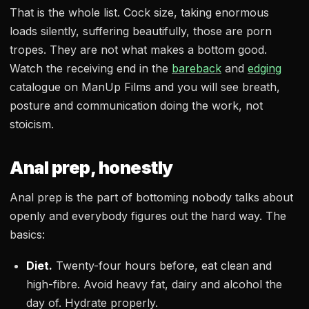
That is the whole list. Cock size, taking enormous
loads silently, suffering beautifully, those are porn
tropes. They are not what makes a bottom good.
Watch the receiving end in the
bareback
and
edging
catalogue on ManUp Films and you will see breath,
posture and communication doing the work, not
stoicism.
Anal prep, honestly
Anal prep is the part of bottoming nobody talks about
openly and everybody figures out the hard way. The
basics:
Diet.
Twenty-four hours before, eat clean and
high-fibre. Avoid heavy fat, dairy and alcohol the
day of. Hydrate properly.