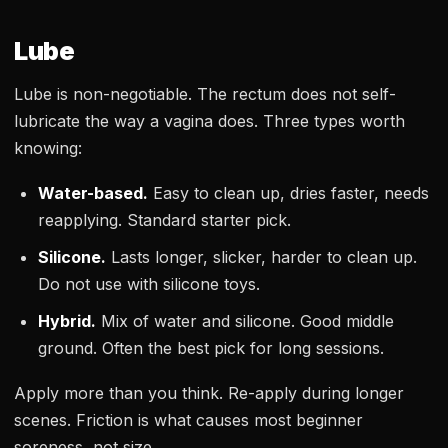
Lube
Lube is non-negotiable. The rectum does not self-
lubricate the way a vagina does. Three types worth
knowing:
Water-based.
Easy to clean up, dries faster, needs
reapplying. Standard starter pick.
Silicone.
Lasts longer, slicker, harder to clean up.
Do not use with silicone toys.
Hybrid.
Mix of water and silicone. Good middle
ground. Often the best pick for long sessions.
Apply more than you think. Re-apply during longer
scenes. Friction is what causes most beginner
soreness, not size.