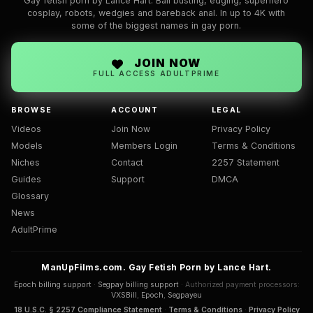
Gay fetish porn by Lance Hart. Ball busting, edging, superhero
cosplay, robots, wedgies and bareback anal. In up to 4K with
some of the biggest names in gay porn.
JOIN NOW
FULL ACCESS ADULTPRIME
BROWSE
ACCOUNT
LEGAL
Videos
Join Now
Privacy Policy
Models
Members Login
Terms & Conditions
Niches
Contact
2257 Statement
Guides
Support
DMCA
Glossary
News
AdultPrime
ManUpFilms.com. Gay Fetish Porn by Lance Hart.
Epoch billing support
·
Segpay billing support
· Authorized payment processors:
VXSBill
,
Epoch
,
Segpayeu
18 U.S.C. § 2257 Compliance Statement
·
Terms & Conditions
·
Privacy Policy