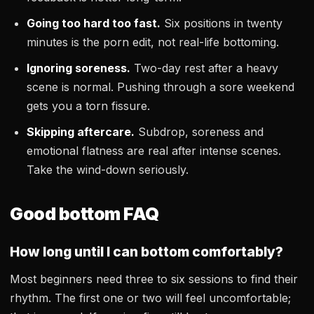
Going too hard too fast.
Six positions in twenty
minutes is the porn edit, not real-life bottoming.
Ignoring soreness.
Two-day rest after a heavy
scene is normal. Pushing through a sore weekend
gets you a torn fissure.
Skipping aftercare.
Subdrop, soreness and
emotional flatness are real after intense scenes.
Take the wind-down seriously.
Good bottom FAQ
How long until I can bottom comfortably?
Most beginners need three to six sessions to find their
rhythm. The first one or two will feel uncomfortable;