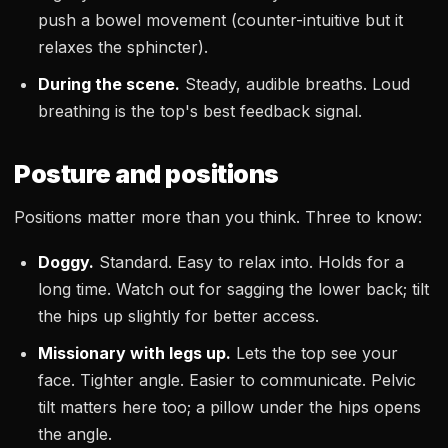
push a bowel movement (counter-intuitive but it
relaxes the sphincter).
During the scene.
Steady, audible breaths. Loud
breathing is the top's best feedback signal.
Posture and positions
Positions matter more than you think. Three to know:
Doggy.
Standard. Easy to relax into. Holds for a
long time. Watch out for sagging the lower back; tilt
the hips up slightly for better access.
Missionary with legs up.
Lets the top see your
face. Tighter angle. Easier to communicate. Pelvic
tilt matters here too; a pillow under the hips opens
the angle.