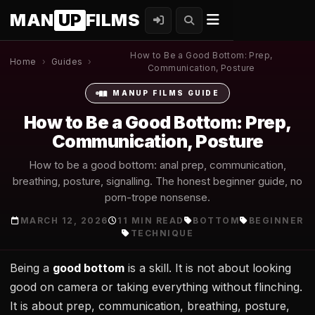
MAN
UP
FILMS
How to Be a Good Bottom: Prep,
Home
›
Guides
›
Communication, Posture
MANUP FILMS GUIDE
How to Be a Good Bottom: Prep,
Communication, Posture
How to be a good bottom: anal prep, communication,
breathing, posture, signalling. The honest beginner guide, no
porn-trope nonsense.
MARCH 12, 2026
11 MIN READ
BOTTOM
BEGINNER
TECHNIQUE
Being a
good bottom
is a skill. It is not about looking
good on camera or taking everything without flinching.
It is about prep, communication, breathing, posture,