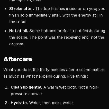
Stroke after.
The top finishes inside or on you; you
finish solo immediately after, with the energy still in
the room.
Not at all.
Some bottoms prefer to not finish during
the scene. The point was the receiving end, not the
orgasm.
Aftercare
What you do in the thirty minutes after a scene matters
as much as what happens during. Five things:
Clean up gently.
A warm wet cloth, not a high-
pressure shower.
Hydrate.
Water, then more water.