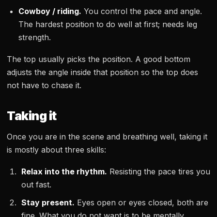
Cowboy / riding.
You control the pace and angle.
The hardest position to do well at first; needs leg
strength.
The top usually picks the position. A good bottom
adjusts the angle inside that position so the top does
not have to chase it.
Taking it
Once you are in the scene and breathing well, taking it
is mostly about three skills:
Relax into the rhythm.
Resisting the pace tires you
out fast.
Stay present.
Eyes open or eyes closed, both are
fine. What you do not want is to be mentally